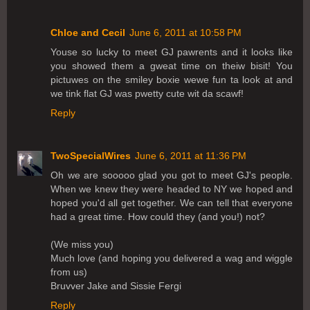
Chloe and Cecil
June 6, 2011 at 10:58 PM
Youse so lucky to meet GJ pawrents and it looks like
you showed them a gweat time on theiw bisit! You
pictuwes on the smiley boxie wewe fun ta look at and
we tink flat GJ was pwetty cute wit da scawf!
Reply
TwoSpecialWires
June 6, 2011 at 11:36 PM
Oh we are sooooo glad you got to meet GJ's people.
When we knew they were headed to NY we hoped and
hoped you'd all get together. We can tell that everyone
had a great time. How could they (and you!) not?
(We miss you)
Much love (and hoping you delivered a wag and wiggle
from us)
Bruvver Jake and Sissie Fergi
Reply