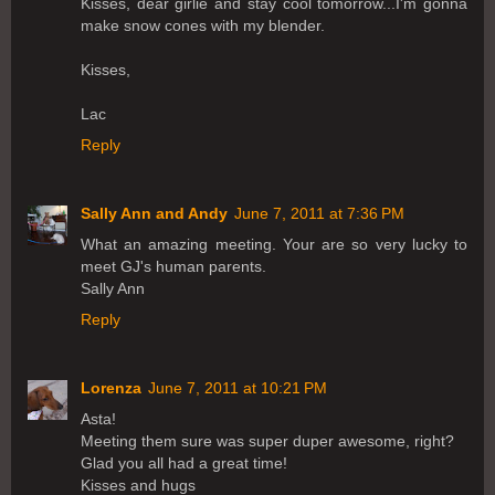
Kisses, dear girlie and stay cool tomorrow...I'm gonna
make snow cones with my blender.
Kisses,
Lac
Reply
Sally Ann and Andy
June 7, 2011 at 7:36 PM
What an amazing meeting. Your are so very lucky to
meet GJ's human parents.
Sally Ann
Reply
Lorenza
June 7, 2011 at 10:21 PM
Asta!
Meeting them sure was super duper awesome, right?
Glad you all had a great time!
Kisses and hugs