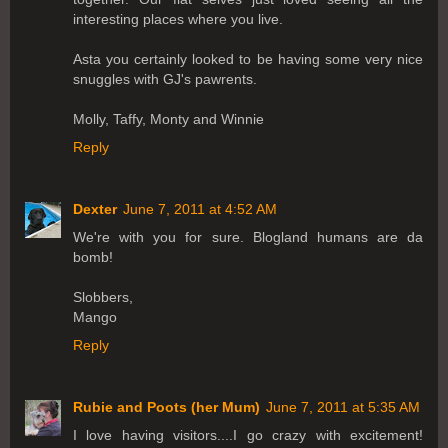
interesting places where you live.
Asta you certainly looked to be having some very nice
snuggles with GJ's pawrents.
Molly, Taffy, Monty and Winnie
Reply
Dexter
June 7, 2011 at 4:52 AM
We're with you for sure. Blogland humans are da
bomb!
Slobbers,
Mango
Reply
Rubie and Poots (her Mum)
June 7, 2011 at 5:35 AM
I love having visitors....I go crazy with excitement!