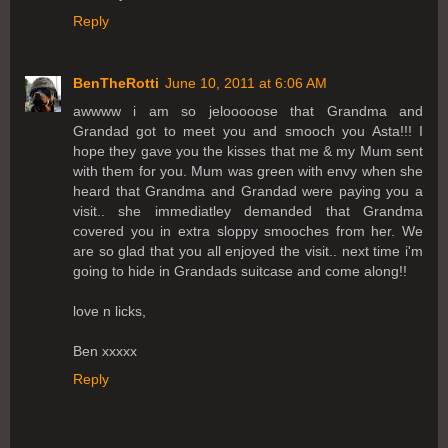
Reply
BenTheRotti
June 10, 2011 at 6:06 AM
awwww i am so jelooooose that Grandma and
Grandad got to meet you and smooch you Asta!!! I
hope they gave you the kisses that me & my Mum sent
with them for you. Mum was green with envy when she
heard that Grandma and Grandad were paying you a
visit.. she immediatley demanded that Grandma
covered you in extra sloppy smooches from her. We
are so glad that you all enjoyed the visit.. next time i'm
going to hide in Grandads suitcase and come along!!
love n licks,
Ben xxxxx
Reply