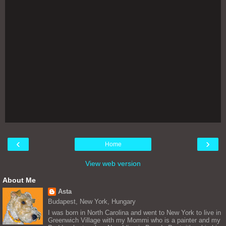
‹
›
Home
View web version
About Me
Asta
Budapest, New York, Hungary
I was born in North Carolina and went to New York to live in
Greenwich Village with my Mommi who is a painter and my