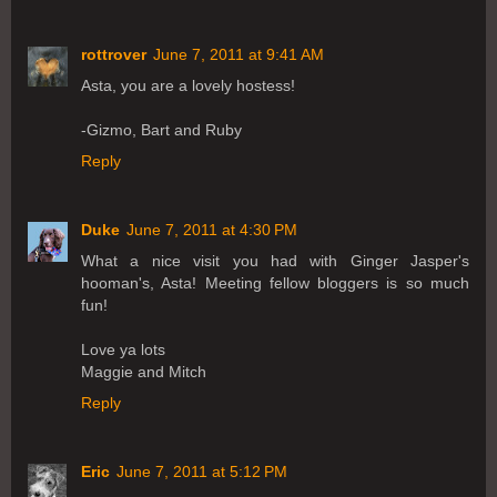
rottrover
June 7, 2011 at 9:41 AM
Asta, you are a lovely hostess!
-Gizmo, Bart and Ruby
Reply
Duke
June 7, 2011 at 4:30 PM
What a nice visit you had with Ginger Jasper's
hooman's, Asta! Meeting fellow bloggers is so much
fun!
Love ya lots
Maggie and Mitch
Reply
Eric
June 7, 2011 at 5:12 PM