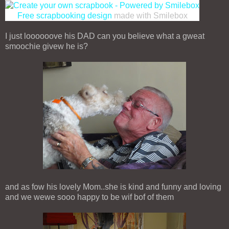
Free scrapbooking design
made with Smilebox
I just loooooove his DAD can you believe what a gweat
smoochie givew he is?
and as fow his lovely Mom..she is kind and funny and loving
and we wewe sooo happy to be wif bof of them