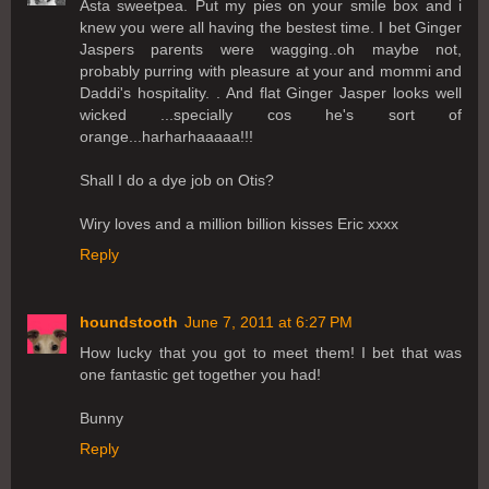
Asta sweetpea. Put my pies on your smile box and i
knew you were all having the bestest time. I bet Ginger
Jaspers parents were wagging..oh maybe not,
probably purring with pleasure at your and mommi and
Daddi's hospitality. . And flat Ginger Jasper looks well
wicked ...specially cos he's sort of
orange...harharhaaaaa!!!
Shall I do a dye job on Otis?
Wiry loves and a million billion kisses Eric xxxx
Reply
houndstooth
June 7, 2011 at 6:27 PM
How lucky that you got to meet them! I bet that was
one fantastic get together you had!
Bunny
Reply