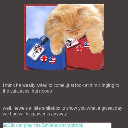
I think he weally twied to come..just look at him clinging to
the suitcases, but noooo
well, hewe's a little smilebox to show you what a gweat day
we had wif his pawents anyway