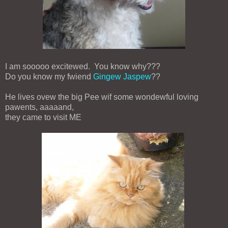
I am sooooo excitewed. You know why???
Do you know my fwiend
Gingew Jaspew
??
He lives ovew the big Pee wif some wondewful loving
pawents, aaaaand,
they came to visit ME