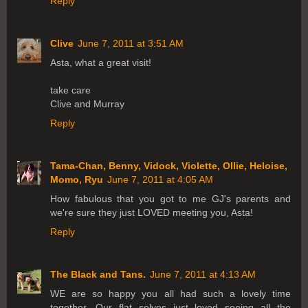
Reply
Clive
June 7, 2011 at 3:51 AM
Asta, what a great visit!
take care
Clive and Murray
Reply
Tama-Chan, Benny, Vidock, Violette, Ollie, Heloise,
Momo, Ryu
June 7, 2011 at 4:05 AM
How fabulous that you got to me GJ's parents and
we're sure they just LOVED meeting you, Asta!
Reply
The Black and Tans.
June 7, 2011 at 4:13 AM
WE are so happy you all had such a lovely time
together. Our flat selves just loved seeing all the