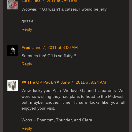
Gus
June 7, 2011 at 7:50 AM
Woowie..if GJ wasn't a catses, I would be jelly.
gussie
Reply
Fred
June 7, 2011 at 8:00 AM
So much fun! GJ is so fluffy!!!
Reply
♥♥ The OP Pack ♥♥
June 7, 2011 at 9:24 AM
Wow, lucky you, Asta. We love GJ and his parents. We
were so wishing they had plans to head to the Midwest,
but maybe another time. It sure looks like you all
enjoyed your visit.
Woos ~ Phantom, Thunder, and Ciara
Reply