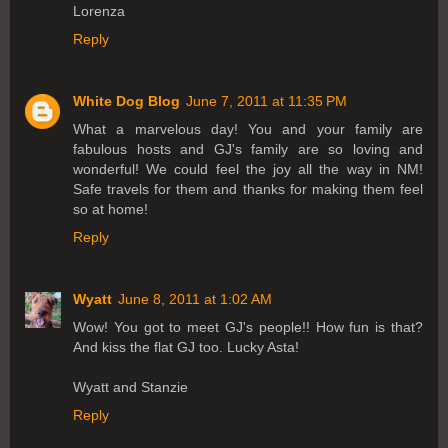
Lorenza
Reply
White Dog Blog
June 7, 2011 at 11:35 PM
What a marvelous day! You and your family are
fabulous hosts and GJ's family are so loving and
wonderful! We could feel the joy all the way in NM!
Safe travels for them and thanks for making them feel
so at home!
Reply
Wyatt
June 8, 2011 at 1:02 AM
Wow! You got to meet GJ's people!! How fun is that?
And kiss the flat GJ too. Lucky Asta!
Wyatt and Stanzie
Reply