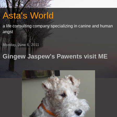
Asta's World
a life consulting company specializing in canine and human
angst
Monday, June 6, 2011
Gingew Jaspew's Pawents visit ME