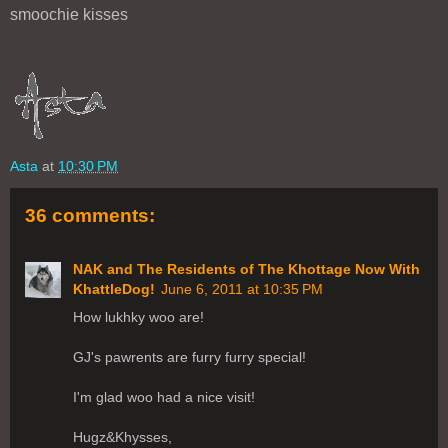
smoochie kisses
Asta
at
10:30 PM
36 comments:
NAK and The Residents of The Khottage Now With
KhattleDog!
June 6, 2011 at 10:35 PM
How lukhky woo are!
GJ's pawrents are furry furry special!
I'm glad woo had a nice visit!
Hugz&Khysses,