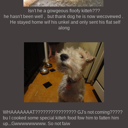
Isn't he a gowgeous floofy kitteh???
he hasn't been well , but thank dog he is now wecovewed .
He stayed home wif his unkel and only sent his flat self
along
WHAAAAAAAT???????????????? GJ's not coming?????
bu I cooked some special kitteh food fow him to fatten him
up...Gwwwwwwwww. So not faiw