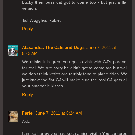
Lucky their puss cat got to come too - but just a flat
version.
Tail Wuggles, Rubie.
Reply
Alasandra, The Cats and Dogs
June 7, 2011 at
5:43 AM
We thinks it is great you got to visit with GJ's parents
for real. We are sorry he didn't get to come too but well
we don't think kitties are terribly fond of plane rides. We
just know the flat GJ will make sure the real GJ gets all
your smoochie kisses.
Reply
Farfel
June 7, 2011 at 6:24 AM
Asta,
I am so happy you had such a nice visit :) You captured