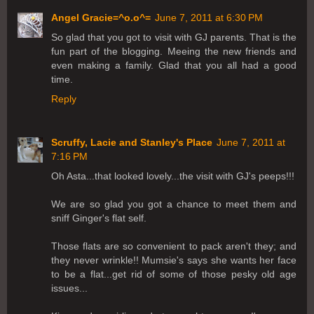
Angel Gracie=^o.o^=
June 7, 2011 at 6:30 PM
So glad that you got to visit with GJ parents. That is the
fun part of the blogging. Meeing the new friends and
even making a family. Glad that you all had a good
time.
Reply
Scruffy, Lacie and Stanley's Place
June 7, 2011 at
7:16 PM
Oh Asta...that looked lovely...the visit with GJ's peeps!!!
We are so glad you got a chance to meet them and
sniff Ginger's flat self.
Those flats are so convenient to pack aren't they; and
they never wrinkle!! Mumsie's says she wants her face
to be a flat...get rid of some of those pesky old age
issues...