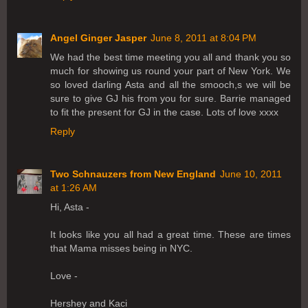
Angel Ginger Jasper
June 8, 2011 at 8:04 PM
We had the best time meeting you all and thank you so
much for showing us round your part of New York. We
so loved darling Asta and all the smooch,s we will be
sure to give GJ his from you for sure. Barrie managed
to fit the present for GJ in the case. Lots of love xxxx
Reply
Two Schnauzers from New England
June 10, 2011
at 1:26 AM
Hi, Asta -
It looks like you all had a great time. These are times
that Mama misses being in NYC.
Love -
Hershey and Kaci