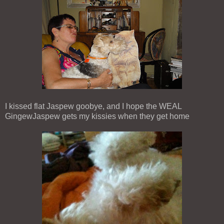
I kissed flat Jaspew goobye, and I hope the WEAL
GingewJaspew gets my kissies when they get home