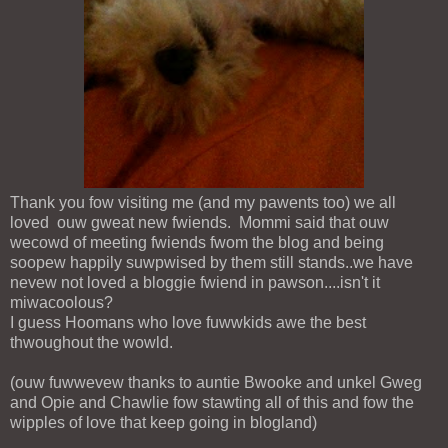
Thank you fow visiting me (and my pawents too) we all
loved ouw gweat new fwiends. Mommi said that ouw
wecowd of meeting fwiends fwom the blog and being
soopew happily suwpwised by them still stands..we have
nevew not loved a bloggie fwiend in pawson....isn't it
miwacoolous?
I guess Hoomans who love fuwwkids awe the best
thwoughout the wowld.
(ouw fuwwevew thanks to auntie Bwooke and unkel Gweg
and Opie and Chawlie fow stawting all of this and fow the
wipples of love that keep going in blogland)