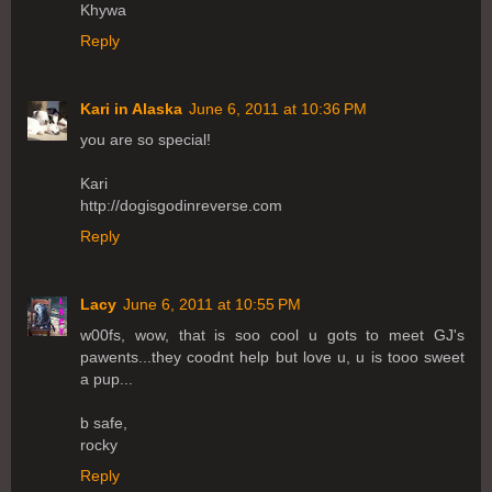
Khywa
Reply
Kari in Alaska
June 6, 2011 at 10:36 PM
you are so special!
Kari
http://dogisgodinreverse.com
Reply
Lacy
June 6, 2011 at 10:55 PM
w00fs, wow, that is soo cool u gots to meet GJ's
pawents...they coodnt help but love u, u is tooo sweet
a pup...
b safe,
rocky
Reply