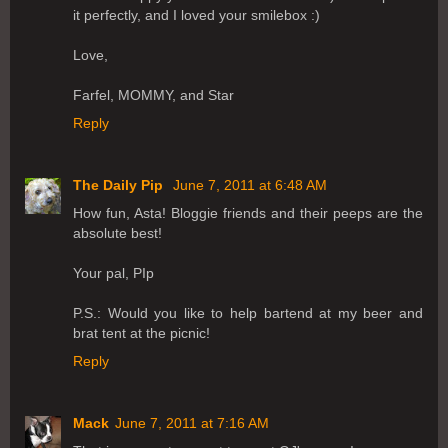
it perfectly, and I loved your smilebox :)
Love,
Farfel, MOMMY, and Star
Reply
The Daily Pip
June 7, 2011 at 6:48 AM
How fun, Asta! Bloggie friends and their peeps are the
absolute best!
Your pal, PIp
P.S.: Would you like to help bartend at my beer and
brat tent at the picnic!
Reply
Mack
June 7, 2011 at 7:16 AM