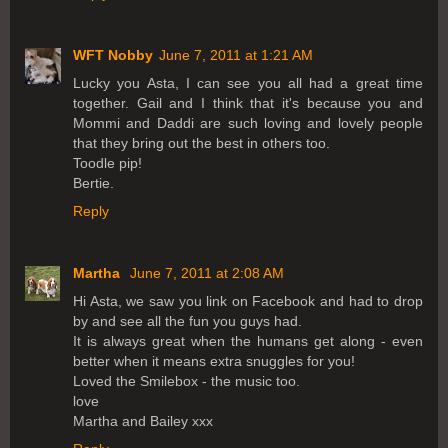
WFT Nobby
June 7, 2011 at 1:21 AM
Lucky you Asta, I can see you all had a great time
together. Gail and I think that it's because you and
Mommi and Daddi are such loving and lovely people
that they bring out the best in others too.
Toodle pip!
Bertie.
Reply
Martha
June 7, 2011 at 2:08 AM
Hi Asta, we saw you link on Facebook and had to drop
by and see all the fun you guys had.
It is always great when the humans get along - even
better when it means extra snuggles for you!
Loved the Smilebox - the music too.
love
Martha and Bailey xxx