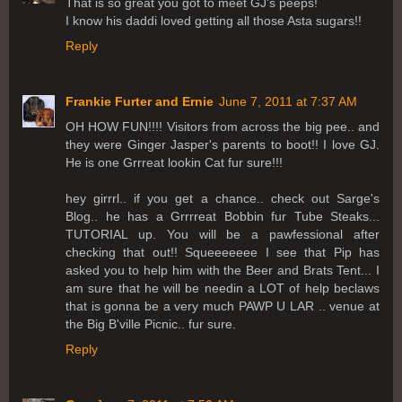
That is so great you got to meet GJ's peeps!
I know his daddi loved getting all those Asta sugars!!
Reply
Frankie Furter and Ernie
June 7, 2011 at 7:37 AM
OH HOW FUN!!!! Visitors from across the big pee.. and
they were Ginger Jasper's parents to boot!! I love GJ.
He is one Grrreat lookin Cat fur sure!!!
hey girrrl.. if you get a chance.. check out Sarge's
Blog.. he has a Grrrreat Bobbin fur Tube Steaks...
TUTORIAL up. You will be a pawfessional after
checking that out!! Squeeeeeee I see that Pip has
asked you to help him with the Beer and Brats Tent... I
am sure that he will be needin a LOT of help beclaws
that is gonna be a very much PAWP U LAR .. venue at
the Big B'ville Picnic.. fur sure.
Reply