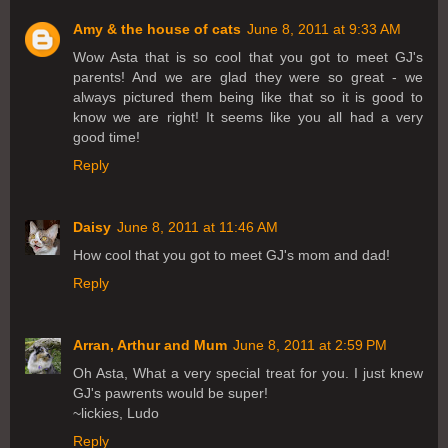
Amy & the house of cats
June 8, 2011 at 9:33 AM
Wow Asta that is so cool that you got to meet GJ's
parents! And we are glad they were so great - we
always pictured them being like that so it is good to
know we are right! It seems like you all had a very
good time!
Reply
Daisy
June 8, 2011 at 11:46 AM
How cool that you got to meet GJ's mom and dad!
Reply
Arran, Arthur and Mum
June 8, 2011 at 2:59 PM
Oh Asta, What a very special treat for you. I just knew
GJ's pawrents would be super!
~lickies, Ludo
Reply