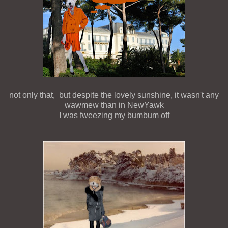
not only that, but despite the lovely sunshine, it wasn't any
wawmew than in NewYawk
I was fweezing my bumbum off