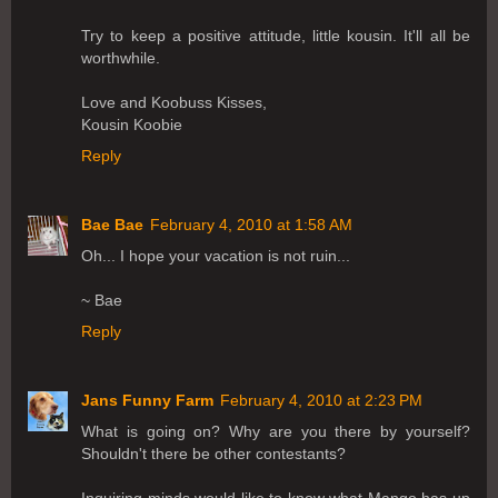
Try to keep a positive attitude, little kousin. It'll all be
worthwhile.
Love and Koobuss Kisses,
Kousin Koobie
Reply
Bae Bae
February 4, 2010 at 1:58 AM
Oh... I hope your vacation is not ruin...
~ Bae
Reply
Jans Funny Farm
February 4, 2010 at 2:23 PM
What is going on? Why are you there by yourself?
Shouldn't there be other contestants?
Inquiring minds would like to know what Mango has up