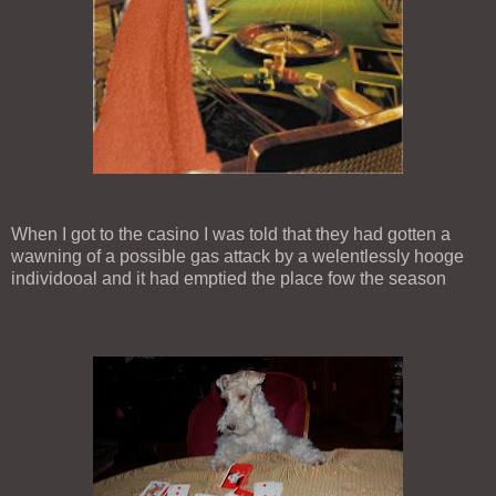
When I got to the casino I was told that they had gotten a
wawning of a possible gas attack by a welentlessly hooge
individooal and it had emptied the place fow the season