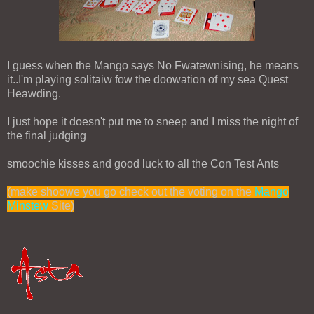
I guess when the Mango says No Fwatewnising, he means
it..I'm playing solitaiw fow the doowation of my sea Quest
Heawding.
I just hope it doesn't put me to sneep and I miss the night of
the final judging
smoochie kisses and good luck to all the Con Test Ants
(make shoowe you go check out the voting on the
Mango
Minstew
Site)