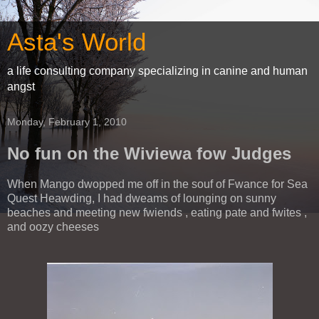
Asta's World
a life consulting company specializing in canine and human
angst
Monday, February 1, 2010
No fun on the Wiviewa fow Judges
When Mango dwopped me off in the souf of Fwance for Sea
Quest Heawding, I had dweams of lounging on sunny
beaches and meeting new fwiends , eating pate and fwites ,
and oozy cheeses