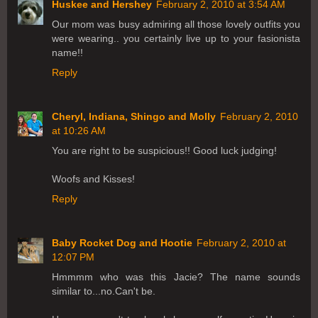
Huskee and Hershey
February 2, 2010 at 3:54 AM
Our mom was busy admiring all those lovely outfits you
were wearing.. you certainly live up to your fasionista
name!!
Reply
Cheryl, Indiana, Shingo and Molly
February 2, 2010
at 10:26 AM
You are right to be suspicious!! Good luck judging!
Woofs and Kisses!
Reply
Baby Rocket Dog and Hootie
February 2, 2010 at
12:07 PM
Hmmmm who was this Jacie? The name sounds
similar to...no.Can't be.