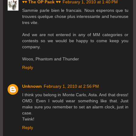
♥♥ The OP Pack ♥♥
February 1, 2010 at 1:40 PM
Sammie parle bien le francais. Nous esperons que tu
trouves quelque chose plus interessante and heureuse
tres vite.
And we are not entered in any of MM categories or
contests so we would be happy to come keep you
company.
Woos, Phantom and Thunder
Reply
Unknown
February 1, 2010 at 2:56 PM
I think you belong in Monte Carlo, Asta. And that dress!
OMD. Even I would wear something like that. Just
make sure you remember to set an alarm clock, just in
case.
Twink!
Reply