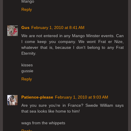
Mango
Reply
Gus
February 1, 2010 at 8:41 AM
We are not entered in any Mango Minster events. Can
I come keep you company. We wont Frat er Nize,
whatever that is, because I don't belong to any Frat
Eternity.
kisses
gussie
Reply
Patience-please
February 1, 2010 at 9:03 AM
Are you sure you're in France? Swede William says
that sea looks like home to him!
wags from the whippets