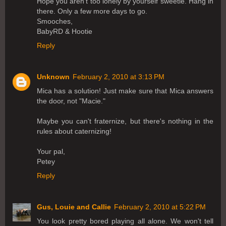
Hope you aren't too lonely by yourself sweetie. Hang in
there. Only a few more days to go.
Smooches,
BabyRD & Hootie
Reply
Unknown
February 2, 2010 at 3:13 PM
Mica has a solution! Just make sure that Mica answers
the door, not "Macie."
Maybe you can't fraternize, but there's nothing in the
rules about caternizing!
Your pal,
Petey
Reply
Gus, Louie and Callie
February 2, 2010 at 5:22 PM
You look pretty bored playing all alone. We won't tell