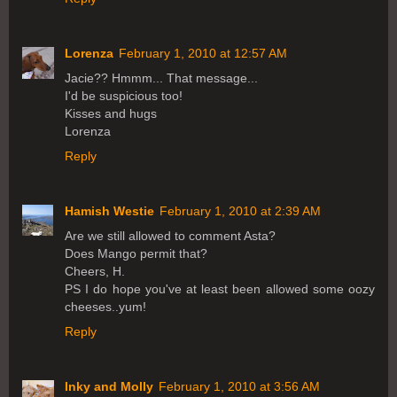
Lorenza
February 1, 2010 at 12:57 AM
Jacie?? Hmmm... That message...
I'd be suspicious too!
Kisses and hugs
Lorenza
Reply
Hamish Westie
February 1, 2010 at 2:39 AM
Are we still allowed to comment Asta?
Does Mango permit that?
Cheers, H.
PS I do hope you've at least been allowed some oozy
cheeses..yum!
Reply
Inky and Molly
February 1, 2010 at 3:56 AM