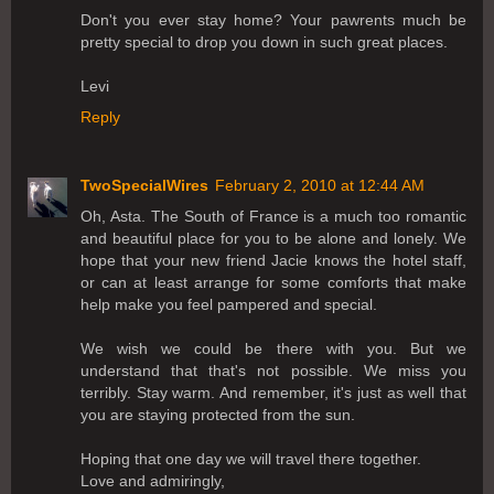
Don't you ever stay home? Your pawrents much be
pretty special to drop you down in such great places.
Levi
Reply
TwoSpecialWires
February 2, 2010 at 12:44 AM
Oh, Asta. The South of France is a much too romantic
and beautiful place for you to be alone and lonely. We
hope that your new friend Jacie knows the hotel staff,
or can at least arrange for some comforts that make
help make you feel pampered and special.
We wish we could be there with you. But we
understand that that's not possible. We miss you
terribly. Stay warm. And remember, it's just as well that
you are staying protected from the sun.
Hoping that one day we will travel there together.
Love and admiringly,