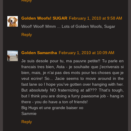
Reply
Golden Woofs! SUGAR
February 1, 2010 at 9:58 AM
Woof! Woof! Mmm ... Lots of Golden Woofs, Sugar
Reply
Golden Samantha
February 1, 2010 at 10:09 AM
Je suis desole pour tu, ma pauvre petite!! Tu parle en
francais tres bien, Asta - je souhaite que j'ecriverais si
bien, mais, je n'ai pas des mots pour les choses que je
veut ecrire! So... Jacie seems to move around in the
fast lane so I hope you've gotten over hanging with her.
But absolutely NO fraternizing at all??? That's tough,
but I think you are doing a furry pawsome job - hang in
there - you do have a ton of friends!
Big Hugs et une grande baiser xo
Sammie
Reply