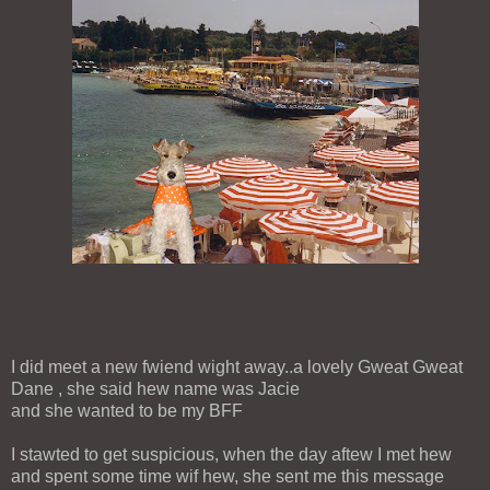
I did meet a new fwiend wight away..a lovely Gweat Gweat
Dane , she said hew name was Jacie
and she wanted to be my BFF
I stawted to get suspicious, when the day aftew I met hew
and spent some time wif hew, she sent me this message