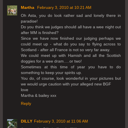
Martha
February 3, 2010 at 10:21 AM
Oh Asta, you do look rather sad and lonely there in
paradise!
Do you think we judges should all have a wee night out
after MM is finished?
Since we have now finished our judging perhaps we
could meet up - what do you say to flying across to
Scotland - after all France is not so very far away.
We could meet up with Hamish and all the Scottish
doggies for a wee dram.....or two!
Sometimes at this time of year you have to do
something to keep your spirits up.
You do, of course, look wonderful in your pictures but
we would urge caution with your alleged new BGF
love
Martha & bailey xxx
Reply
DILLY
February 3, 2010 at 11:06 AM