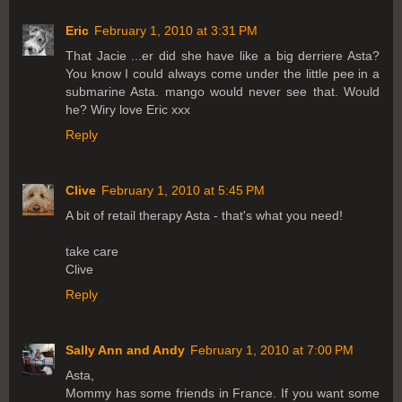
Eric
February 1, 2010 at 3:31 PM
That Jacie ...er did she have like a big derriere Asta?
You know I could always come under the little pee in a
submarine Asta. mango would never see that. Would
he? Wiry love Eric xxx
Reply
Clive
February 1, 2010 at 5:45 PM
A bit of retail therapy Asta - that's what you need!
take care
Clive
Reply
Sally Ann and Andy
February 1, 2010 at 7:00 PM
Asta,
Mommy has some friends in France. If you want some