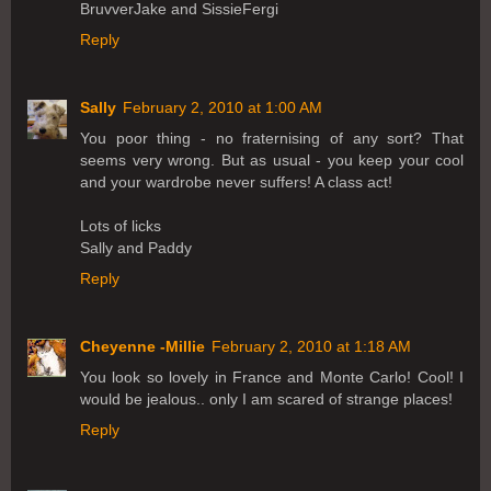
BruvverJake and SissieFergi
Reply
Sally
February 2, 2010 at 1:00 AM
You poor thing - no fraternising of any sort? That
seems very wrong. But as usual - you keep your cool
and your wardrobe never suffers! A class act!
Lots of licks
Sally and Paddy
Reply
Cheyenne -Millie
February 2, 2010 at 1:18 AM
You look so lovely in France and Monte Carlo! Cool! I
would be jealous.. only I am scared of strange places!
Reply