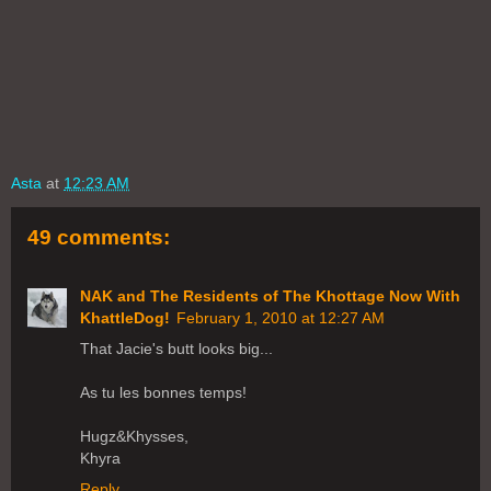
Asta
at
12:23 AM
49 comments:
NAK and The Residents of The Khottage Now With
KhattleDog!
February 1, 2010 at 12:27 AM
That Jacie's butt looks big...
As tu les bonnes temps!
Hugz&Khysses,
Khyra
Reply