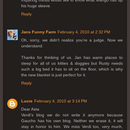
his huge sleeve.
Reply
Jans Funny Farm
February 4, 2010 at 2:32 PM
Oh, sorry, we didn't realize you're a judge. Now we
understand.
Thanks for thinking of us. Jan has warm places to
sleep for all of us kitties & doggies but Rusty needs
such a big bed it has to sit on the floor, which is why
the new blanket is just perfect for it.
Reply
Lucre
February 4, 2010 at 3:14 PM
Dear Asta
Verdi's blog we do not write it anymore because
Gaucho has his own blog. Neither we erase it, it will
stay in honor to him. We miss Verdi too, very much,