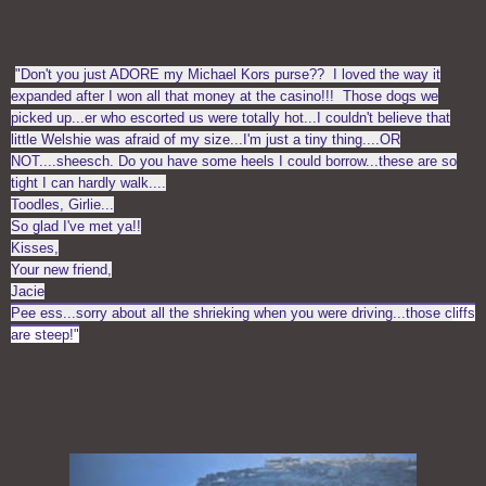
"
Don't you just ADORE my Michael Kors purse?? I loved the way it
expanded after I won all that money at the casino!!! Those dogs we
picked up...er who escorted us were totally hot...I couldn't believe that
little Welshie was afraid of my size...I'm just a tiny thing....OR
NOT....sheesch. Do you have some heels I could borrow...these are so
tight I can hardly walk....
Toodles, Girlie...
So glad I've met ya!!
Kisses,
Your new friend,
Jacie
Pee ess...sorry about all the shrieking when you were driving...those c
liffs
are steep!"