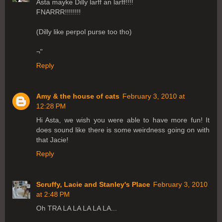
Asta mayke Dilly larff an larff!!!!
FNARRR!!!!!!!!
(Dilly like perpol purse too tho)
¬"
Reply
Amy & the house of cats
February 3, 2010 at
12:28 PM
Hi Asta, we wish you were able to have more fun! It
does sound like there is some weirdness going on with
that Jacie!
Reply
Scruffy, Lacie and Stanley's Place
February 3, 2010
at 2:48 PM
Oh TRA LA LA LA LA LA...