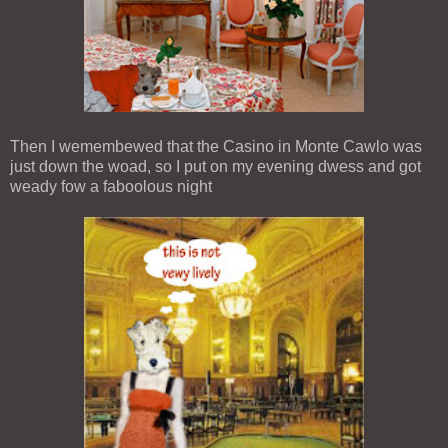
Then I wemembewed that the Casino in Monte Cawlo was
just down the woad, so I put on my evening dwess and got
weady fow a faboolous night