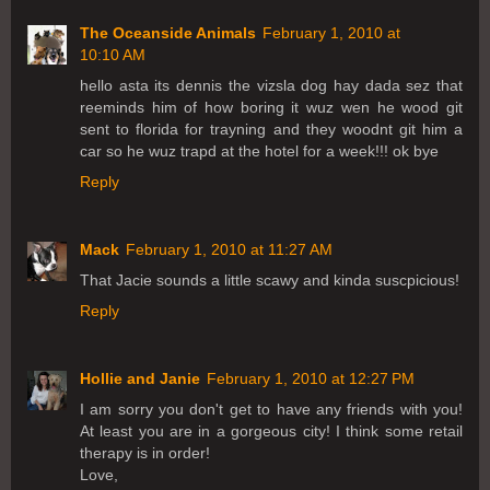
The Oceanside Animals
February 1, 2010 at
10:10 AM
hello asta its dennis the vizsla dog hay dada sez that
reeminds him of how boring it wuz wen he wood git
sent to florida for trayning and they woodnt git him a
car so he wuz trapd at the hotel for a week!!! ok bye
Reply
Mack
February 1, 2010 at 11:27 AM
That Jacie sounds a little scawy and kinda suscpicious!
Reply
Hollie and Janie
February 1, 2010 at 12:27 PM
I am sorry you don't get to have any friends with you!
At least you are in a gorgeous city! I think some retail
therapy is in order!
Love,