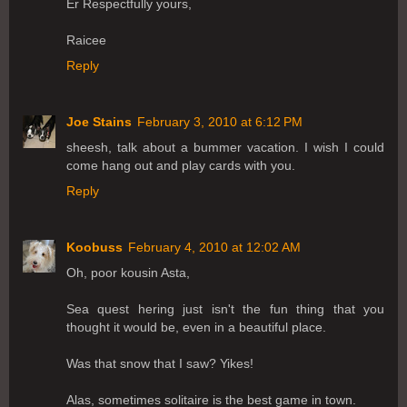
Er Respectfully yours,
Raicee
Reply
Joe Stains
February 3, 2010 at 6:12 PM
sheesh, talk about a bummer vacation. I wish I could
come hang out and play cards with you.
Reply
Koobuss
February 4, 2010 at 12:02 AM
Oh, poor kousin Asta,
Sea quest hering just isn't the fun thing that you
thought it would be, even in a beautiful place.
Was that snow that I saw? Yikes!
Alas, sometimes solitaire is the best game in town.