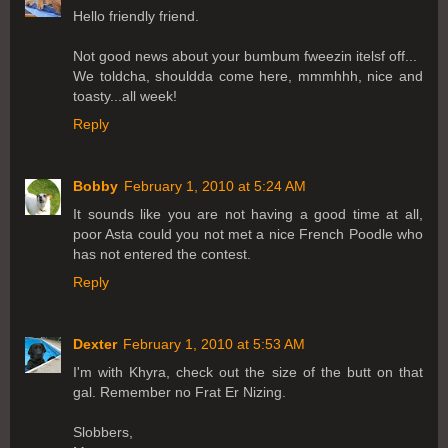
Hello friendly friend.
Not good news about your bumbum fweezin itelsf off...
We toldcha, shouldda come here, mmmhhh, nice and
toasty...all week!
Reply
Bobby
February 1, 2010 at 5:24 AM
It sounds like you are not having a good time at all,
poor Asta could you not met a nice French Poodle who
has not entered the contest.
Reply
Dexter
February 1, 2010 at 5:53 AM
I'm with Khyra, check out the size of the butt on that
gal. Remember no Frat Er Nizing.
Slobbers,