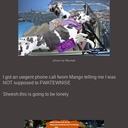
photo by Mumsie
I got an uwgent phone call fwom Mango telling me I was
NOT supposed to FWATEWNISE
Sheesh.this is going to be lonely