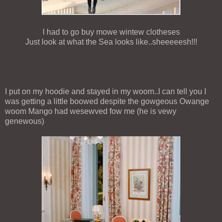
I had to go buy mowe wintew clotheses
Just look at what the Sea looks like..sheeeeesh!!!
I put on my hoodie and stayed in my woom..I can tell you I
was getting a little boowed despite the gowgeous Owange
woom Mango had wesewved fow me (he is vewy
genewous)