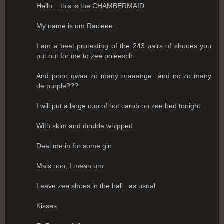
Hello....this is the CHAMBERMAID.
My name is um Racieee...
I am a beet protesting of the 243 pairs of shooes you
put out for me to zee poleesch.
And pooo qwaa zo many oraaange...and no zo many
de purple???
I will put a large cup of hot carob on zee bed tonight...
With skim and double whipped.
Deal me in for some gin...
Mais non, I mean um
Leave zee shoes in the hall...as usual.
Kisses,