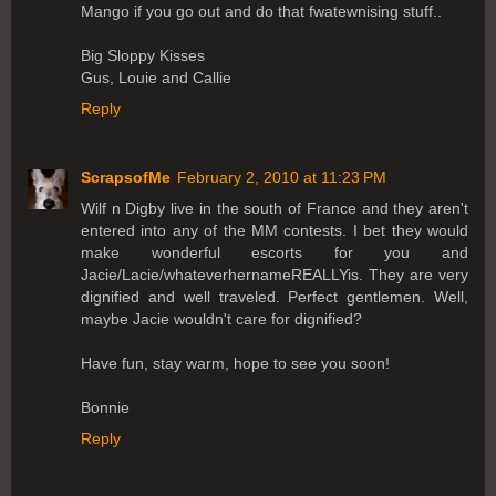
Mango if you go out and do that fwatewnising stuff..
Big Sloppy Kisses
Gus, Louie and Callie
Reply
ScrapsofMe
February 2, 2010 at 11:23 PM
Wilf n Digby live in the south of France and they aren't
entered into any of the MM contests. I bet they would
make wonderful escorts for you and
Jacie/Lacie/whateverhernameREALLYis. They are very
dignified and well traveled. Perfect gentlemen. Well,
maybe Jacie wouldn't care for dignified?
Have fun, stay warm, hope to see you soon!
Bonnie
Reply