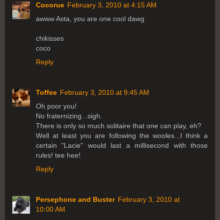
Cocorue
February 3, 2010 at 4:15 AM
awww Asta, you are one cool dawg
chikisses
coco
Reply
Toffee
February 3, 2010 at 9:45 AM
Oh poor you!
No fraternizing...sigh.
There is only so much solitaire that one can play, eh?
Well at least you are following the wooles...I think a
certain "Lacie" would last a millisecond with those
rules! tee hee!
Reply
Persephone and Buster
February 3, 2010 at
10:00 AM