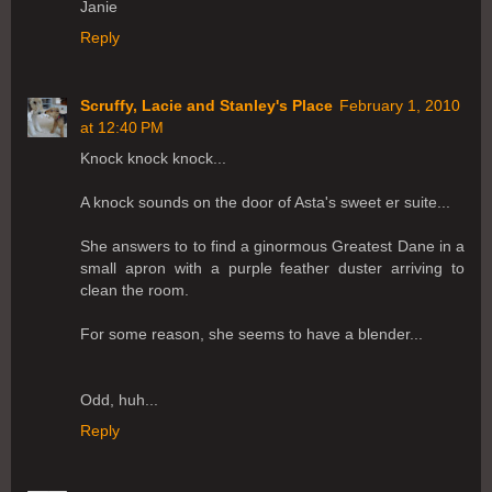
Janie
Reply
Scruffy, Lacie and Stanley's Place
February 1, 2010
at 12:40 PM
Knock knock knock...
A knock sounds on the door of Asta's sweet er suite...
She answers to to find a ginormous Greatest Dane in a
small apron with a purple feather duster arriving to
clean the room.
For some reason, she seems to have a blender...
Odd, huh...
Reply