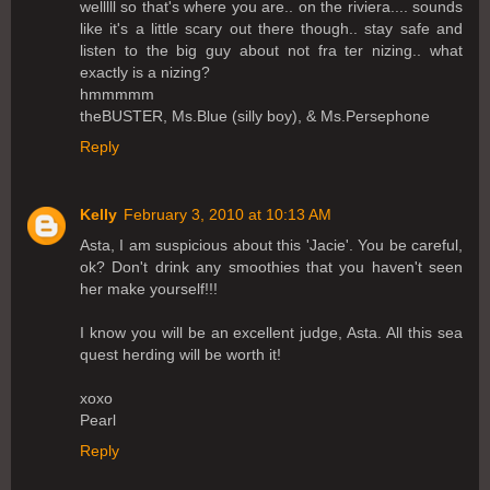
welllll so that's where you are.. on the riviera.... sounds
like it's a little scary out there though.. stay safe and
listen to the big guy about not fra ter nizing.. what
exactly is a nizing?
hmmmmm
theBUSTER, Ms.Blue (silly boy), & Ms.Persephone
Reply
Kelly
February 3, 2010 at 10:13 AM
Asta, I am suspicious about this 'Jacie'. You be careful,
ok? Don't drink any smoothies that you haven't seen
her make yourself!!!
I know you will be an excellent judge, Asta. All this sea
quest herding will be worth it!
xoxo
Pearl
Reply