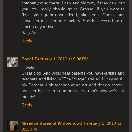
company over there, I can ask Mommy if they can visit
you. You really should go to Grasse. If you want to
"lose" your great dane friend, take her to Grasse and
leave her at a perfume factory. She be occpied for at
least a day or two.
Sally Ann
Reply
Bocci
February 1, 2010 at 9:08 PM
Hi Asta,
Great blog! And what neat parents you have-artists and
teachers and living in "The Village" and all. Lucky you!
My Parental Unit teaches at an art and design school,
and her big sister is an artist... so that's why we're all
friends!
Reply
Misadventures of Widowhood
February 1, 2010 at
9:39 PM