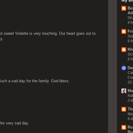
My Bl
Bo
Ad
On 
4 h
Fr
or sweet Violette is very touching. Our heart goes out to
Sun
y.
6 h
Kh
SU
6 h
De
Cat
Co
 Such a sad day for the family. God bless.
22 
Ma
Nat
2 d
Th
Ma
6 d
his very sad day.
Ro
Ro