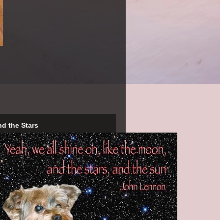
nd the Stars