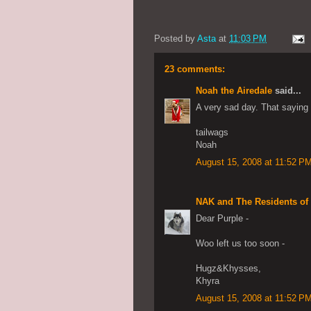
Posted by
Asta
at
11:03 PM
23 comments:
Noah the Airedale
said...
A very sad day. That saying i
tailwags
Noah
August 15, 2008 at 11:52 P
NAK and The Residents of
Dear Purple -
Woo left us too soon -
Hugz&Khysses,
Khyra
August 15, 2008 at 11:52 P