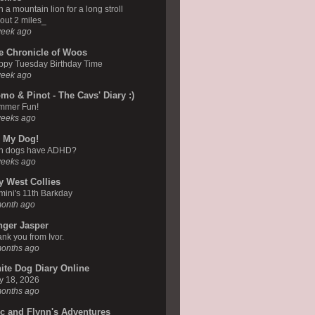
n a mountain lion for a long stroll
out 2 miles_
week ago
e Chronicle of Woos
ppy Tuesday Birthday Time
week ago
mo & Pinot - The Cavs' Diary :)
mmer Fun!
weeks ago
 My Dog!
n dogs have ADHD?
weeks ago
y West Collies
ini's 11th Barkday
month ago
nger Jasper
nk you from Ivor.
months ago
ite Dog Diary Online
y 18, 2026
months ago
ic and Flynn's Adventures