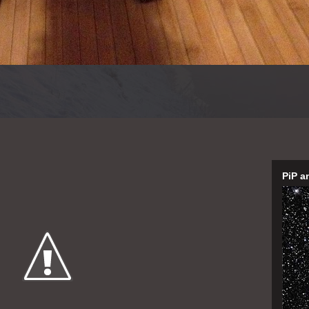
PiP a