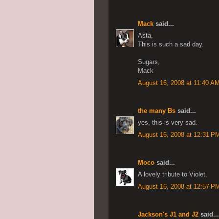
Mack
said...
Asta,
This is such a sad day.
Sugars,
Mack
August 16, 2008 at 11:40 A
the many Bs
said...
yes, this is very sad.
August 16, 2008 at 12:31 P
Moco
said...
A lovely tribute to Violet.
August 16, 2008 at 12:57 P
Jackson's J1 and J2
said...