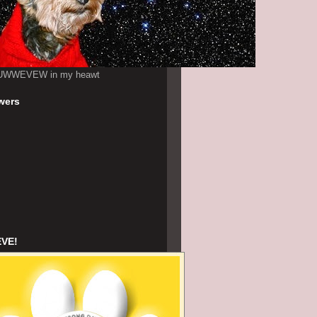
UWWEVEW in my heawt
wers
EVE!