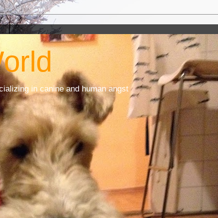
orld
cializing in canine and human angst