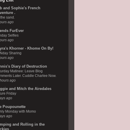
og List
b and Sophie's French
venture .
the sand.
ours ago
iends FurEver
day Selfies
ours ago
yra's Khorner - Khome On By!
Nday Sharing
ours ago
nnis's Diary of Destruction
urday Matinee: Leave Blog
mments Later. Cuddle Charlee Now.
hours ago
ggie and Mitch the Airedales
ure Friday
ays ago
e Poupounette
nly Monday with Momo
ays ago
mping and Rolling in the
ckies