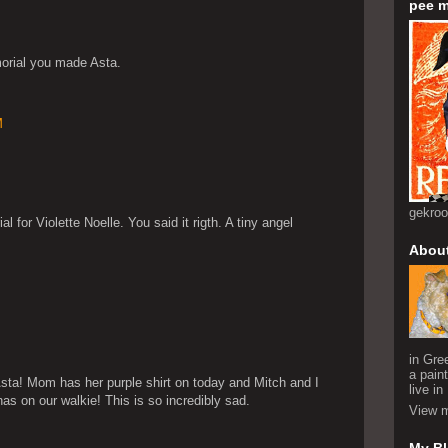
pee m
morial you made Asta.
M
gekro
 for Violette Noelle. You said it rigth. A tiny angel
Abou
in Gre
a pain
sta! Mom has her purple shirt on today and Mitch and I
live i
as on our walkie! This is so incredibly sad.
View m