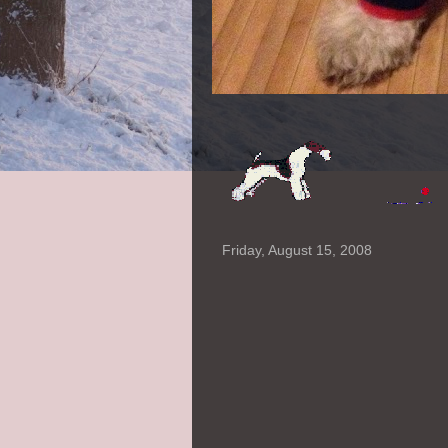
Friday, August 15, 2008