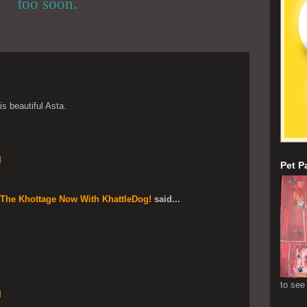
too soon.
s beautiful Asta.
M
Pet P
 The Khottage Now With KhattleDog!
said...
to see
M