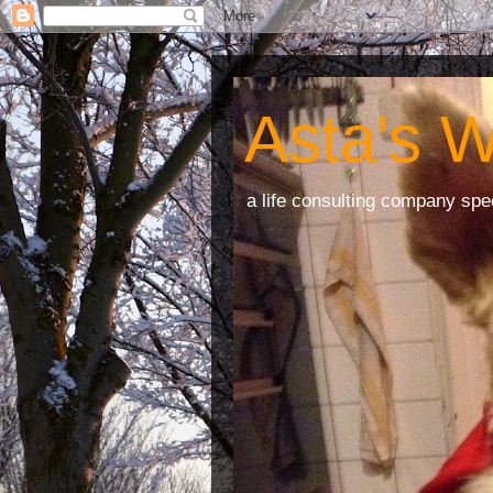
Asta's W
a life consulting company spe