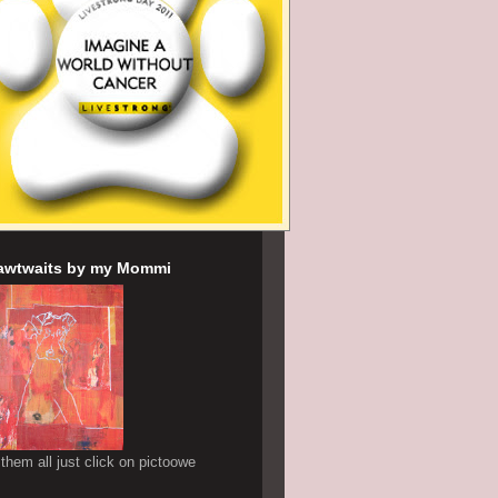
awtwaits by my Mommi
 them all just click on pictoowe