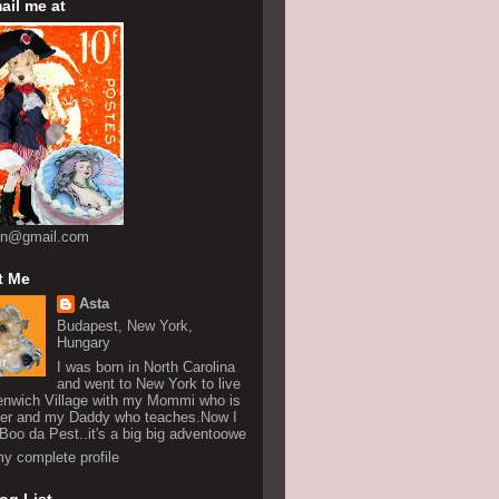
ail me at
on@gmail.com
t Me
Asta
Budapest, New York,
Hungary
I was born in North Carolina
and went to New York to live
enwich Village with my Mommi who is
ter and my Daddy who teaches.Now I
n Boo da Pest..it's a big big adventoowe
y complete profile