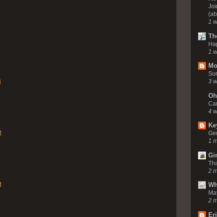
Joi
(ab
1 
Th
Ha
1 
Mo
Su
3 
M
Oh
Ca
4 
Ke
M
Gem
1 
Gi
Tha
2 
M
Wh
Ma
2 
Er