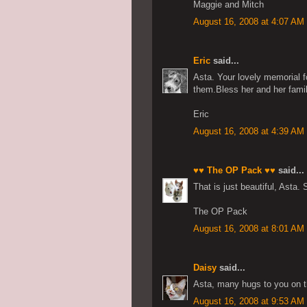
Maggie and Mitch
August 16, 2008 at 4:07 AM
Eric
said...
Asta. Your lovely memorial f
them.Bless her and her famil
Eric
August 16, 2008 at 4:39 AM
♥♥ The OP Pack ♥♥
said...
That is just beautiful, Asta.
The OP Pack
August 16, 2008 at 8:01 AM
Daisy
said...
Asta, many hugs to you on t
August 16, 2008 at 9:53 AM