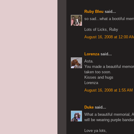
Ruby Bleu
said...
so sad...what a bootiful me
Lots of Licks, Ruby
August 16, 2008 at 12:00 A
Lorenza
said...
Asta.
You made a beautiful memorial
taken too soon.
Kisses and hugs
Lorenza
August 16, 2008 at 1:55 AM
Duke
said...
What a beautiful memorial, A
will be wearing purple bandan
Love ya lots,