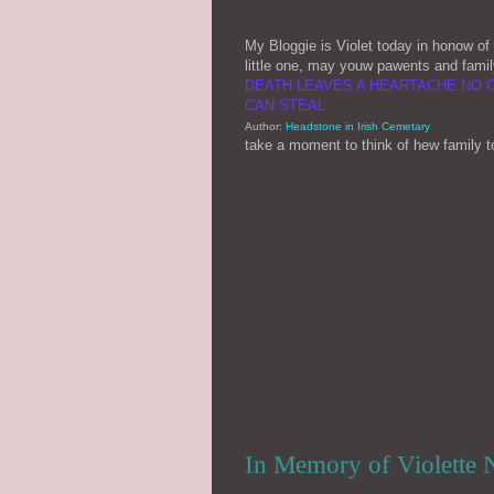
My Bloggie is Violet today in honow of l
little one, may youw pawents and famil
DEATH LEAVES A HEARTACHE NO 
CAN STEAL
Author:
Headstone in Irish Cemetary
take a moment to think of hew family 
In Memory of Violette N