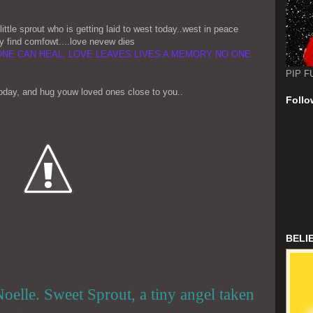
ittle sprout who is getting laid to west today..west in peace
y find comfowt....love nevew dies
ONE CAN HEAL, LOVE LEAVES LIVES A MEMORY NO ONE
PIP F
today, and hug youw loved ones close to you..
Follo
BELI
oelle. Sweet Sprout, a tiny angel taken